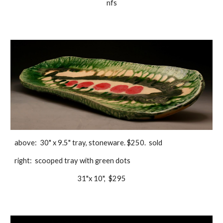
nfs
above:  30" x 9.5" tray, stoneware. $250.  sold
right:  scooped tray with green dots
                                          31"x 10",  $295