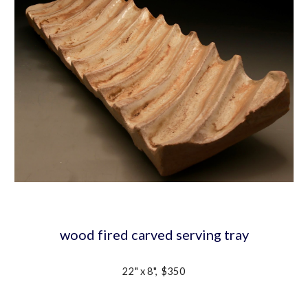
wood fired carved serving tray
22" x 8",  $350