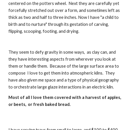
centered on the potters wheel.  Next they are carefully yet 
forcefully stretched out over a form, and sometimes left as 
thick as two and half to three inches. Now I have "a child to 
birth and to nurture" through its gestation of carving, 
flipping, scooping, footing, and drying.
They seem to defy gravity in some ways,  as clay can, and 
they have interesting aspects from wherever you look at 
them or handle them.  Because of the large surface area to 
compose  I love to get them into atmospheric kilns.  They 
have also given me space and a type of physical geography 
to orchestrate large glaze interactions in an electric kiln.  
Most of all I love them covered with a harvest of apples, 
or beets,  or fresh baked bread.
I have serving trays from small to large, and $100 to $400 