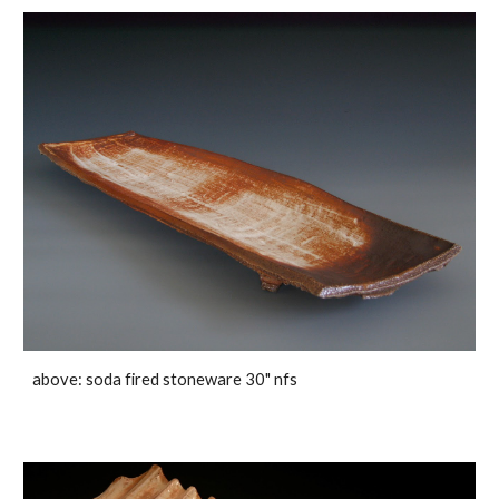
above: soda fired stoneware 30" nfs