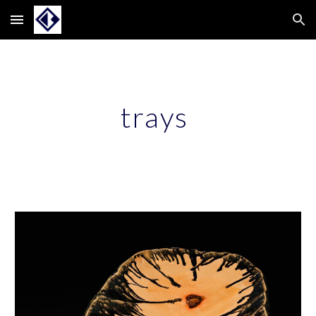
Skip to main content
Skip to navigation
trays 