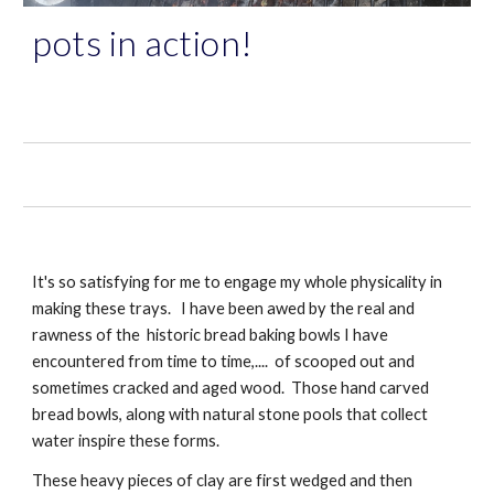
pots in action!
It's so satisfying for me to engage my whole physicality in 
making these trays.   I have been awed by the real and 
rawness of the  historic bread baking bowls I have 
encountered from time to time,....  of scooped out and 
sometimes cracked and aged wood.  Those hand carved 
bread bowls, along with natural stone pools that collect 
water inspire these forms.
These heavy pieces of clay are first wedged and then 