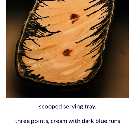
scooped serving tray.
three points, cream with dark blue runs