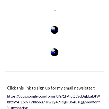
Click this link to sign up for my email newsletter:
https://docs.google.com/forms/d/e/1FAIpQLScDgELaDtW
8hzhY4_ESJv7VRbSbu7TcwZy49lIcigP064BzQg/viewform
?usp=sharing