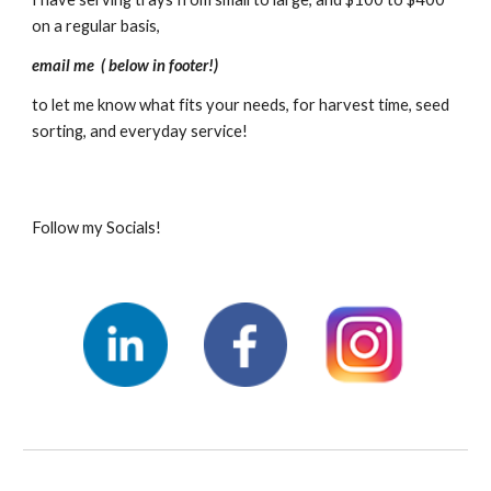
on a regular basis,  
email me  ( below in footer!) 
to let me know what fits your needs, for harvest time, seed 
sorting, and everyday service!  
Follow my Socials!