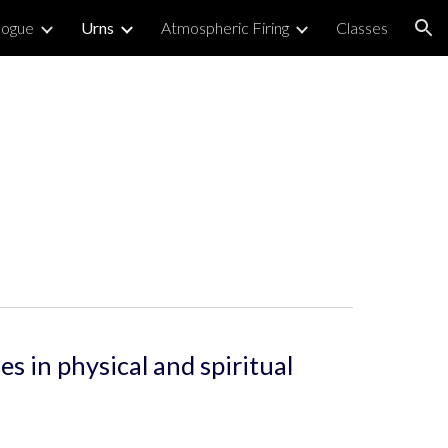
logue
Urns
Atmospheric Firing
Classes
ion
 in physical and spiritual 