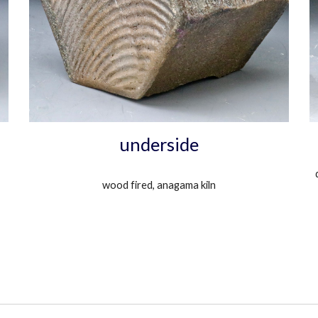
underside
wood fired, anagama kiln