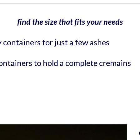
find the size that fits your needs
y containers for just a few ashes 
containers
to hold a complete cremains