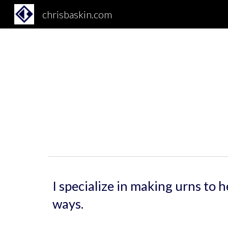
chrisbaskin.com
Sk
I specialize in making urns to 
ways.