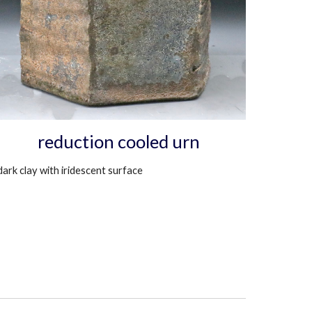
reduction cooled urn
dark clay with iridescent surface